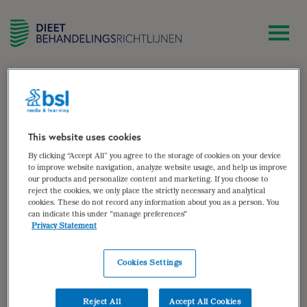
zoek
Annemieke Izeboud-van Faassen
This website uses cookies
By clicking “Accept All” you agree to the storage of cookies on your device
Diëtist Diëtisten Groep NL – Dedemsvaart en Care for
to improve website navigation, analyze website usage, and help us improve
our products and personalize content and marketing. If you choose to
Obesitas – Coevorden
reject the cookies, we only place the strictly necessary and analytical
cookies. These do not record any information about you as a person. You
Auteur van:
can indicate this under "manage preferences"
Privacy Statement
Bariatrische chirurgie (herzien)
bekijken
Cookies Settings
Auteur(s):
Wytske de Paauw-ter Haar
,
Sandra
Nagtegaal
,
Annemieke Izeboud-van Faassen
Reject All
Accept All Cookies