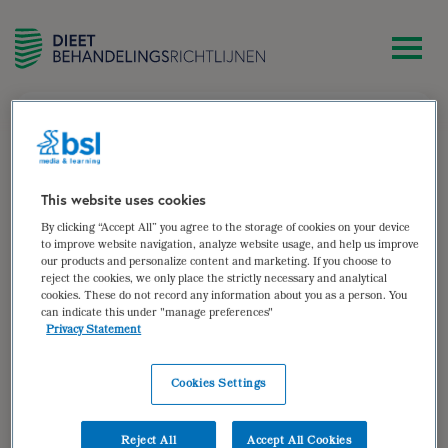
zoek
Sandra Bosma
This website uses cookies
By clicking “Accept All” you agree to the storage of cookies on your device
Diëtist, werkzaam bij Vérian (thuiszorg) te Apeldoorn
to improve website navigation, analyze website usage, and help us improve
our products and personalize content and marketing. If you choose to
Auteur van:
reject the cookies, we only place the strictly necessary and analytical
cookies. These do not record any information about you as a person. You
can indicate this under "manage preferences"
Hartfalen
Privacy Statement
bekijken
Cookies Settings
Auteur(s):
Sandra Bosma
,
Brenda Hovenga
Doelgroep: Volwassen patiënten met chronisch
Reject All
Accept All Cookies
hartfalen