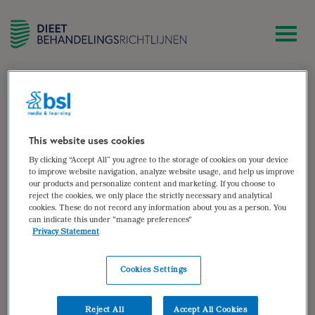
zoek
Sjerty Peeters
This website uses cookies
By clicking “Accept All” you agree to the storage of cookies on your device
Diëtist, zelfstandig gevestigd te Sittard
to improve website navigation, analyze website usage, and help us improve
our products and personalize content and marketing. If you choose to
Auteur van:
reject the cookies, we only place the strictly necessary and analytical
cookies. These do not record any information about you as a person. You
can indicate this under "manage preferences"
Eetstoornissen
Privacy Statement
bekijken
Cookies Settings
Auteur(s):
José Groot
,
Sjerty Peeters
,
Anne-Ruth
van Veen
Reject All
Accept All Cookies
Doelgroep: Patiënten met anorexia nervosa,