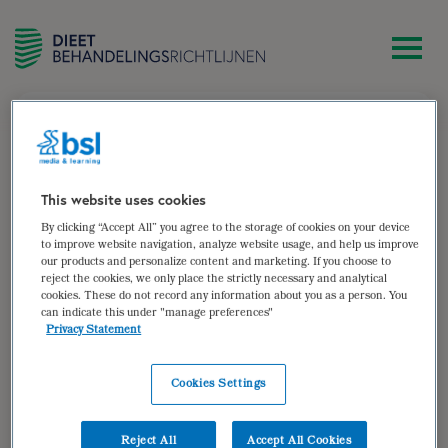
zoek
Monique Hummelink-Groen
This website uses cookies
By clicking “Accept All” you agree to the storage of cookies on your device
Diëtist werkzaam bij Stichting Zorgcombinatie Marga
to improve website navigation, analyze website usage, and help us improve
our products and personalize content and marketing. If you choose to
Klompé
reject the cookies, we only place the strictly necessary and analytical
Gespecialiseerd in geriatrie en ouderenzorg
cookies. These do not record any information about you as a person. You
can indicate this under "manage preferences"
Auteur van:
Privacy Statement
Decubitus
Cookies Settings
bekijken
Auteur(s):
Monique Hummelink-Groen
,
Carla
Reject All
Accept All Cookies