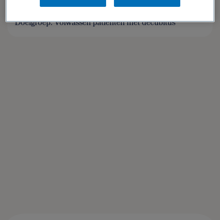
Geesink
,
Esther Chorus
Doelgroep: Volwassen patiënten met decubitus