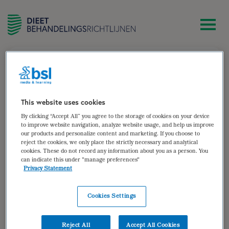
zoek
Marieke van de Put
This website uses cookies
By clicking “Accept All” you agree to the storage of cookies on your device
Diëtist bij Diëtistenpraktijk Roots,
to improve website navigation, analyze website usage, and help us improve
our products and personalize content and marketing. If you choose to
gezondheidswetenschapper
reject the cookies, we only place the strictly necessary and analytical
cookies. These do not record any information about you as a person. You
Auteur van:
can indicate this under "manage preferences"
Privacy Statement
Dyslipidemie (herzien)
bekijken
Cookies Settings
Auteur(s):
Alie Toonstra MSc
,
Marieke van de Put
MSc
,
Michelle Bisschops MSc
,
drs. Anna Kretova
Reject All
Accept All Cookies