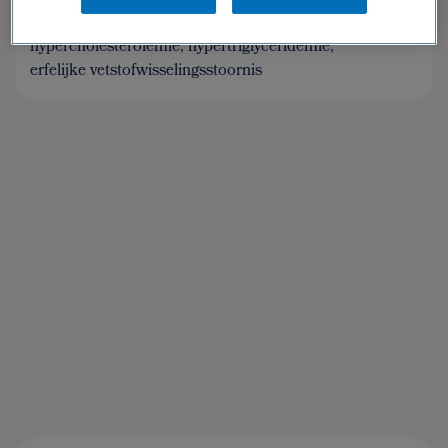
Doelgroep: Volwassen patiënten met
hypercholesterolemie, hypertriglyceridemie,
erfelijke vetstofwisselingsstoornis