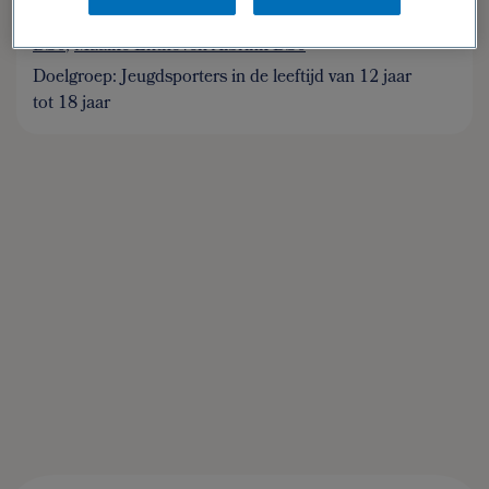
Auteur(s):
Shiannah Danen MSc
,
Anja van Geel
BSc
,
Maaike Enthoven-Albrink BSc
Doelgroep: Jeugdsporters in de leeftijd van 12 jaar
tot 18 jaar