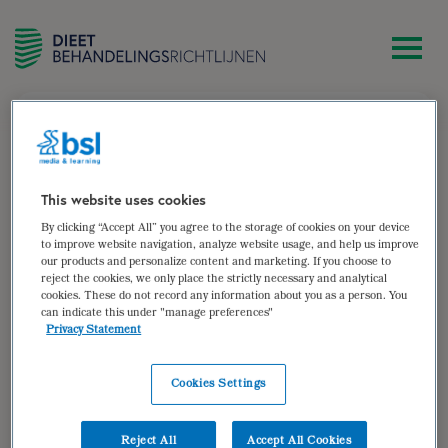
zoek
Maaike Enthoven-Albrink
This website uses cookies
By clicking “Accept All” you agree to the storage of cookies on your device
IOC-gecertificeerd sportdiëtist, lid Team Voeding van
to improve website navigation, analyze website usage, and help us improve
our products and personalize content and marketing. If you choose to
TeamNL, werkzaam binnen eigen praktijk Maaike
reject the cookies, we only place the strictly necessary and analytical
Enthoven sportdiëtist en verbonden aan verschillende
cookies. These do not record any information about you as a person. You
talentcentra.
can indicate this under "manage preferences"
Privacy Statement
Auteur van:
Cookies Settings
Jeugdsport
bekijken
Reject All
Accept All Cookies