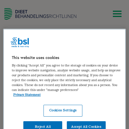
zoek
Esther van den Hogen
This website uses cookies
By clicking “Accept All” you agree to the storage of cookies on your device
Dietist, werkzaam bij MUMC+, voedingsteam en IC
to improve website navigation, analyze website usage, and help us improve
our products and personalize content and marketing. If you choose to
Auteur van:
reject the cookies, we only place the strictly necessary and analytical
cookies. These do not record any information about you as a person. You
can indicate this under "manage preferences"
Parenterale voeding
Privacy Statement
bekijken
Cookies Settings
Auteur(s):
drs. Esther van den Hogen
Doelgroep: Volwassen patiënten die volledig of
Reject All
Accept All Cookies
gedeeltelijk afhankelijk zijn van parenterale