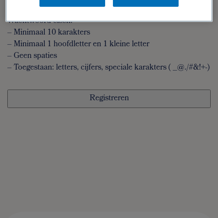
wachtwoord
Wachtwoord eisen:
– Minimaal 10 karakters
– Minimaal 1 hoofdletter en 1 kleine letter
– Geen spaties
– Toegestaan: letters, cijfers, speciale karakters ( _@./#&!+-)