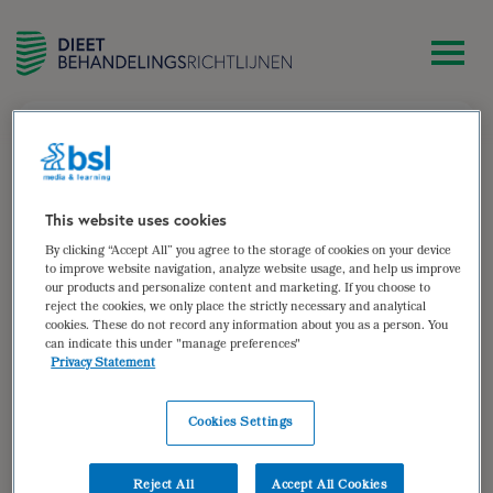
zoek
(Rhapsody) Account registreren
Wat
This website uses cookies
is
By clicking “Accept All” you agree to the storage of cookies on your device
je
to improve website navigation, analyze website usage, and help us improve
voornaam?
our products and personalize content and marketing. If you choose to
Wat
reject the cookies, we only place the strictly necessary and analytical
is
cookies. These do not record any information about you as a person. You
je
can indicate this under "manage preferences"
e-
Privacy Statement
Kies
mailadres?
je
*
gebruikersnaam
*
Cookies Settings
Kies
je
Reject All
Accept All Cookies