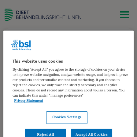
zoek
Volwassen patiënten met
chronisch hartfalen
This website uses cookies
Volwassen patiënten met
By clicking “Accept All” you agree to the storage of cookies on your device
to improve website navigation, analyze website usage, and help us improve
chronisch hartfalen
our products and personalize content and marketing. If you choose to
reject the cookies, we only place the strictly necessary and analytical
cookies. These do not record any information about you as a person. You
Auteur van:
can indicate this under "manage preferences"
Privacy Statement
Hartfalen
Bekijken
Cookies Settings
Auteur(s):
Sandra Bosma
,
Brenda Hovenga
Doelgroep: Volwassen patiënten met chronisch hartfalen
Reject All
Accept All Cookies