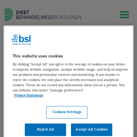
zoek
Patïenten met hyperemesis
gravidarum
This website uses cookies
By clicking “Accept All” you agree to the storage of cookies on your device
Patïenten met hyperemesis
to improve website navigation, analyze website usage, and help us improve
our products and personalize content and marketing. If you choose to
gravidarum
reject the cookies, we only place the strictly necessary and analytical
cookies. These do not record any information about you as a person. You
can indicate this under "manage preferences"
Auteur van:
Privacy Statement
Hyperemesis gravidarum
Bekijken
Cookies Settings
Auteur(s):
Sandra Middel
,
Anda Toonder
Reject All
Accept All Cookies
Doelgroep: Patïenten met hyperemesis gravidarum