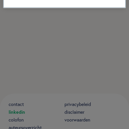
contact
privacybeleid
linkedin
disclaimer
colofon
voorwaarden
auteursoverzicht