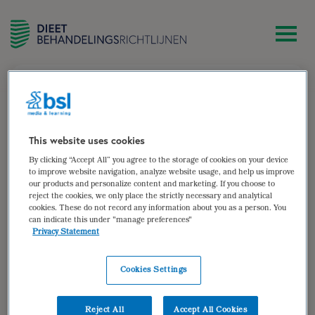
zoek
Nierziekten
Nierziekten
This website uses cookies
By clicking “Accept All” you agree to the storage of cookies on your device
Auteur van:
to improve website navigation, analyze website usage, and help us improve
our products and personalize content and marketing. If you choose to
reject the cookies, we only place the strictly necessary and analytical
cookies. These do not record any information about you as a person. You
can indicate this under "manage preferences"
Privacy Statement
Cookies Settings
Reject All
Accept All Cookies